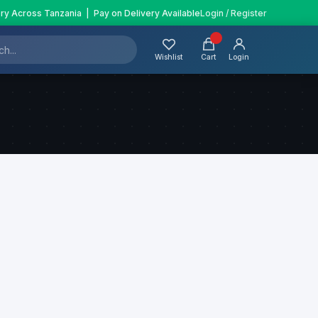
ery Across Tanzania | Pay on Delivery Available
Login / Register
Wishlist
Cart
Login