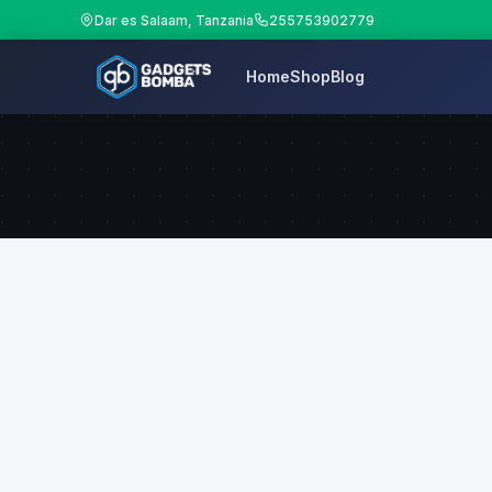
Dar es Salaam, Tanzania
255753902779
Home
Shop
Blog