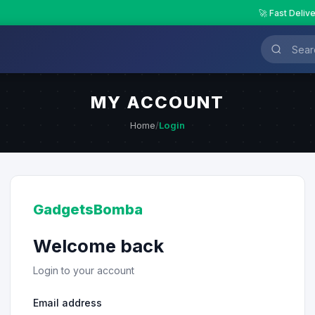
🚀 Fast Deliv
MY ACCOUNT
Home
/
Login
GadgetsBomba
Welcome back
Login to your account
Email address