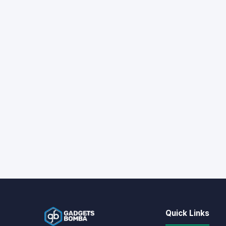
Quick Links