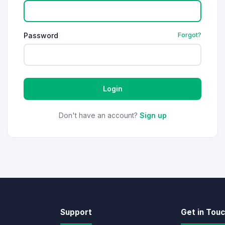
Password
Forgot?
Login
Don't have an account?
Sign up
Support
Get in Tou