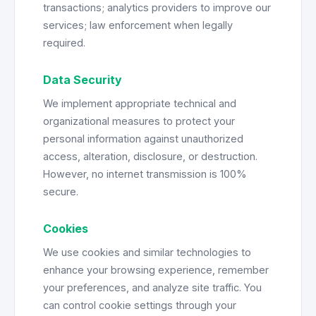
transactions; analytics providers to improve our
services; law enforcement when legally
required.
Data Security
We implement appropriate technical and
organizational measures to protect your
personal information against unauthorized
access, alteration, disclosure, or destruction.
However, no internet transmission is 100%
secure.
Cookies
We use cookies and similar technologies to
enhance your browsing experience, remember
your preferences, and analyze site traffic. You
can control cookie settings through your