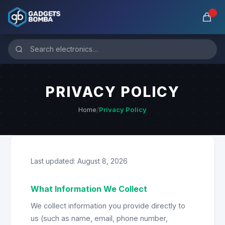
PRIVACY POLICY
Home
/
Privacy Policy
Last updated: August 8, 2026
What Information We Collect
We collect information you provide directly to
us (such as name, email, phone number,