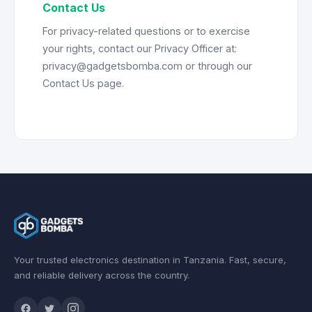
Contact Us
For privacy-related questions or to exercise
your rights, contact our Privacy Officer at:
privacy@gadgetsbomba.com or through our
Contact Us page.
Your trusted electronics destination in Tanzania. Fast, secure,
and reliable delivery across the country.