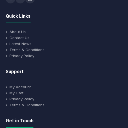
Quick Links
› About Us
› Contact Us
› Latest News
› Terms & Conditions
› Privacy Policy
Support
› My Account
› My Cart
› Privacy Policy
› Terms & Conditions
Get in Touch