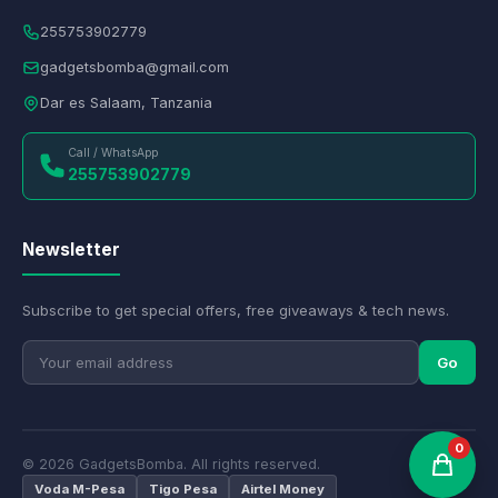
255753902779
gadgetsbomba@gmail.com
Dar es Salaam, Tanzania
Call / WhatsApp
255753902779
Newsletter
Subscribe to get special offers, free giveaways & tech news.
Go
0
© 2026 GadgetsBomba. All rights reserved.
Voda M-Pesa
Tigo Pesa
Airtel Money