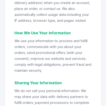
delivery address) when you create an account,
place an order, or contact us. We also
automatically collect usage data including your
IP address, browser type, and pages visited.
How We Use Your Information
We use your information to: process and fulfill
orders; communicate with you about your
orders; send promotional offers (with your
consent); improve our website and services;
comply with legal obligations; prevent fraud and
maintain security.
Sharing Your Information
We do not sell your personal information. We
may share your data with: delivery partners to
fulfill orders; payment processors to complete