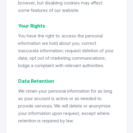
browser, but disabling cookies may affect
some features of our website.
Your Rights
You have the right to: access the personal
information we hold about you; correct
inaccurate information; request deletion of your
data; opt out of marketing communications;
lodge a complaint with relevant authorities.
Data Retention
We retain your personal information for as long
as your account is active or as needed to
provide services. We will delete or anonymize
your information upon request, except where
retention is required by law.