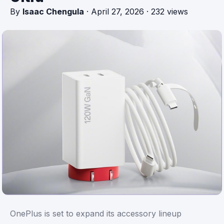
By
Isaac Chengula
·
April 27, 2026
·
232 views
OnePlus is set to expand its accessory lineup