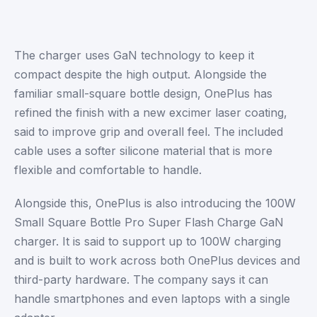
The charger uses GaN technology to keep it
compact despite the high output. Alongside the
familiar small-square bottle design, OnePlus has
refined the finish with a new excimer laser coating,
said to improve grip and overall feel. The included
cable uses a softer silicone material that is more
flexible and comfortable to handle.
Alongside this, OnePlus is also introducing the 100W
Small Square Bottle Pro Super Flash Charge GaN
charger. It is said to support up to 100W charging
and is built to work across both OnePlus devices and
third-party hardware. The company says it can
handle smartphones and even laptops with a single