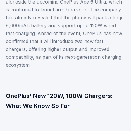
alongside the upcoming OnePlus Ace 6 Ultra, which
is confirmed to launch in China soon. The company
has already revealed that the phone will pack a large
8,600mAh battery and support up to 120W wired
fast charging. Ahead of the event, OnePlus has now
confirmed that it will introduce two new fast
chargers, offering higher output and improved
compatibility, as part of its next-generation charging
ecosystem.
OnePlus' New 120W, 100W Chargers:
What We Know So Far