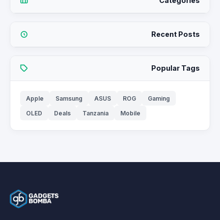
Categories
Recent Posts
Popular Tags
Apple
Samsung
ASUS
ROG
Gaming
OLED
Deals
Tanzania
Mobile