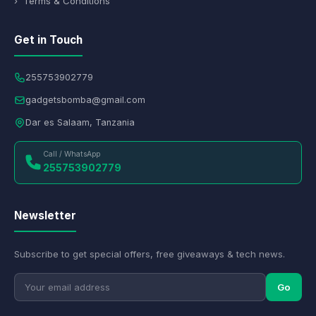
› Terms & Conditions
Get in Touch
255753902779
gadgetsbomba@gmail.com
Dar es Salaam, Tanzania
Call / WhatsApp
255753902779
Newsletter
Subscribe to get special offers, free giveaways & tech news.
Go