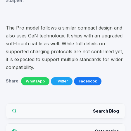
adapter.
The Pro model follows a similar compact design and
also uses GaN technology. It ships with an upgraded
soft-touch cable as well. While full details on
supported charging protocols are not confirmed yet,
it is expected to support multiple standards for wider
compatibility.
Share:
WhatsApp
Twitter
Facebook
Search Blog