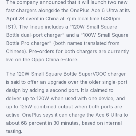
The company announced that it will launch two new
fast chargers alongside the OnePlus Ace 6 Ultra at its
April 28 event in China at 7pm local time (4:30pm
IST). The lineup includes a "120W Small Square
Bottle dual-port charger" and a "100W Small Square
Bottle Pro charger" (both names translated from
Chinese). Pre-orders for both chargers are currently
live on the Oppo China e-store.
The 120W Small Square Bottle SuperVOOC charger
is said to offer an upgrade over the older single-port
design by adding a second port. It is claimed to
deliver up to 120W when used with one device, and
up to 125W combined output when both ports are
active. OnePlus says it can charge the Ace 6 Ultra to
about 68 percent in 30 minutes, based on internal
testing.