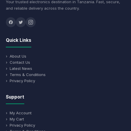
Your trusted electronics destination in Tanzania. Fast, secure,
and reliable delivery across the country.
Quick Links
› About Us
› Contact Us
› Latest News
› Terms & Conditions
› Privacy Policy
Support
› My Account
› My Cart
› Privacy Policy