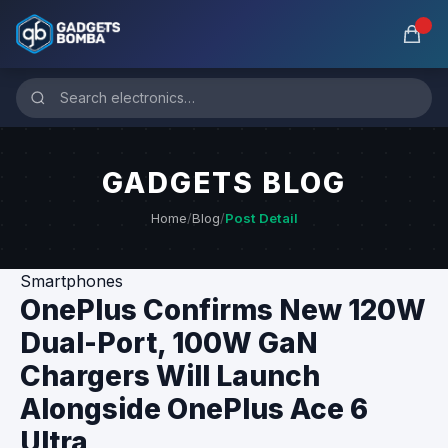
GADGETS BLOG
Home
/
Blog
/
Post Detail
Smartphones
OnePlus Confirms New 120W
Dual-Port, 100W GaN
Chargers Will Launch
Alongside OnePlus Ace 6
Ultra