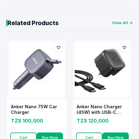
Related Products
View All →
Anker Nano 75W Car
Anker Nano Charger
Charger
(45W) with USB-C
Cable
TZS 100,000
TZS 120,000
Cart
Buy Now
Cart
Buy Now