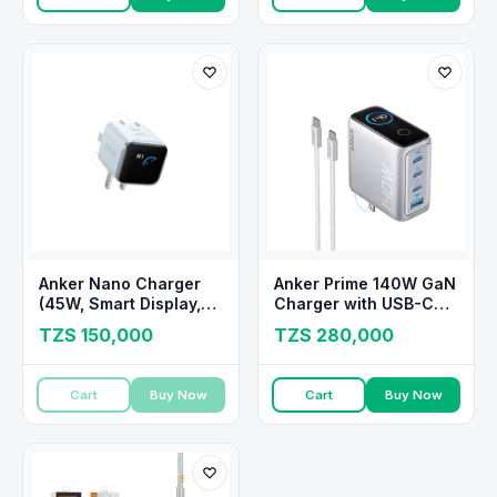
Anker Nano Charger
Anker Prime 140W GaN
(45W, Smart Display,
Charger with USB-C
180° Foldable)
Cable
TZS 150,000
TZS 280,000
Cart
Buy Now
Cart
Buy Now