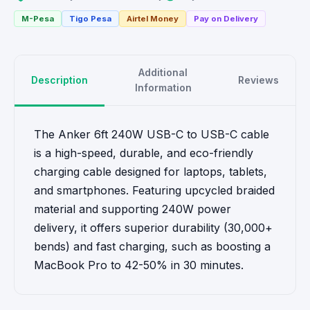
M-Pesa
Tigo Pesa
Airtel Money
Pay on Delivery
Additional
Description
Reviews
Information
The Anker 6ft 240W USB-C to USB-C cable
is a high-speed, durable, and eco-friendly
charging cable designed for laptops, tablets,
and smartphones. Featuring upcycled braided
material and supporting 240W power
delivery, it offers superior durability (30,000+
bends) and fast charging, such as boosting a
MacBook Pro to 42-50% in 30 minutes.