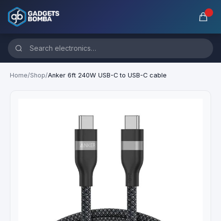
Home
/
Shop
/
Anker 6ft 240W USB-C to USB-C cable