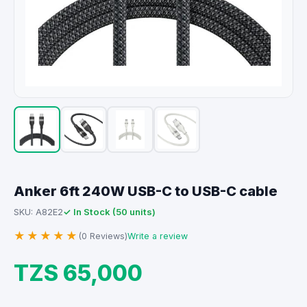
Anker 6ft 240W USB-C to USB-C cable
✓ In Stock (50 units)
SKU: A82E2
★★★★★
(0 Reviews)
Write a review
TZS 65,000