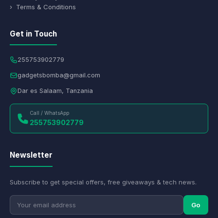
› Terms & Conditions
Get in Touch
255753902779
gadgetsbomba@gmail.com
Dar es Salaam, Tanzania
Call / WhatsApp
255753902779
Newsletter
Subscribe to get special offers, free giveaways & tech news.
Go