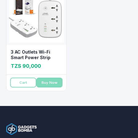
3 AC Outlets Wi-Fi
Smart Power Strip
TZS 90,000
Cart
Buy Now