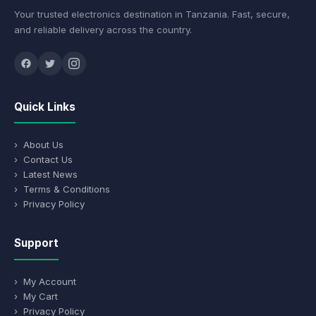
Your trusted electronics destination in Tanzania. Fast, secure,
and reliable delivery across the country.
Quick Links
› About Us
› Contact Us
› Latest News
› Terms & Conditions
› Privacy Policy
Support
› My Account
› My Cart
› Privacy Policy