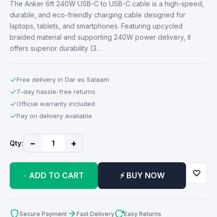
The Anker 6ft 240W USB-C to USB-C cable is a high-speed,
durable, and eco-friendly charging cable designed for
laptops, tablets, and smartphones. Featuring upcycled
braided material and supporting 240W power delivery, it
offers superior durability (3…
✓
Free delivery in Dar es Salaam
✓
7-day hassle-free returns
✓
Official warranty included
✓
Pay on delivery available
−
+
Qty:
ADD TO CART
⚡ BUY NOW
Secure Payment
Fast Delivery
Easy Returns