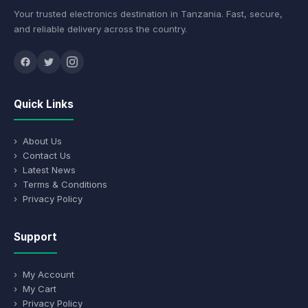
Your trusted electronics destination in Tanzania. Fast, secure,
and reliable delivery across the country.
Quick Links
› About Us
› Contact Us
› Latest News
› Terms & Conditions
› Privacy Policy
Support
› My Account
› My Cart
› Privacy Policy