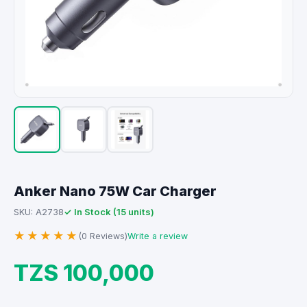
Anker Nano 75W Car Charger
✓ In Stock (15 units)
SKU: A2738
★★★★★
(0 Reviews)
Write a review
TZS 100,000