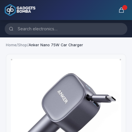
Home
/
Shop
/
Anker Nano 75W Car Charger