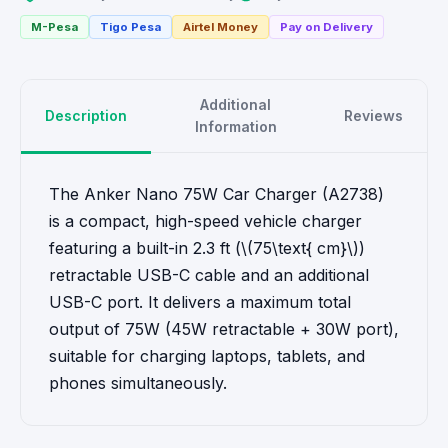
M-Pesa
Tigo Pesa
Airtel Money
Pay on Delivery
Additional
Description
Reviews
Information
The Anker Nano 75W Car Charger (A2738)
is a compact, high-speed vehicle charger
featuring a built-in 2.3 ft (\(75\text{ cm}\))
retractable USB-C cable and an additional
USB-C port. It delivers a maximum total
output of 75W (45W retractable + 30W port),
suitable for charging laptops, tablets, and
phones simultaneously.