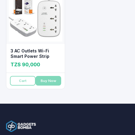
3 AC Outlets Wi-Fi
Smart Power Strip
TZS 90,000
Cart
Buy Now