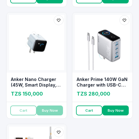
Anker Nano Charger
Anker Prime 140W GaN
(45W, Smart Display,
Charger with USB-C
180° Foldable)
Cable
TZS 150,000
TZS 280,000
Cart
Buy Now
Cart
Buy Now