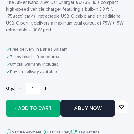
The Anker Nano 75W Car Charger (A2738) is a compact,
high-speed vehicle charger featuring a built-in 2.3 ft (\
(75\text{ cm}\)) retractable USB-C cable and an additional
USB-C port. It delivers a maximum total output of 75W (45W
retractable + 30W port…
✓
Free delivery in Dar es Salaam
✓
7-day hassle-free returns
✓
Official warranty included
✓
Pay on delivery available
−
+
Qty:
ADD TO CART
⚡ BUY NOW
Secure Payment
Fast Delivery
Easy Returns