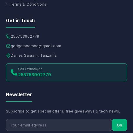
› Terms & Conditions
Get in Touch
255753902779
gadgetsbomba@gmail.com
Dar es Salaam, Tanzania
Call / WhatsApp
255753902779
Newsletter
Subscribe to get special offers, free giveaways & tech news.
Go