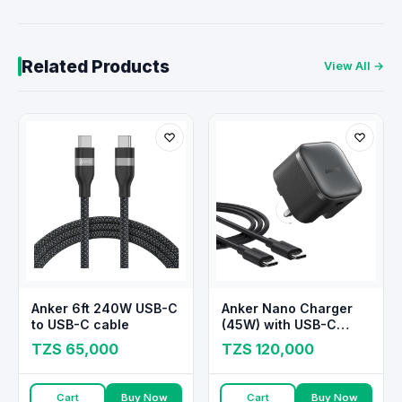
Related Products
View All →
Anker 6ft 240W USB-C
Anker Nano Charger
to USB-C cable
(45W) with USB-C
Cable
TZS 65,000
TZS 120,000
Cart
Buy Now
Cart
Buy Now