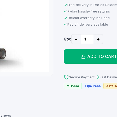
✓
Free delivery in Dar es Salaa
✓
7-day hassle-free returns
✓
Official warranty included
✓
Pay on delivery available
−
+
Qty:
ADD TO CART
Secure Payment
Fast Delive
M-Pesa
Tigo Pesa
Airtel
eviews