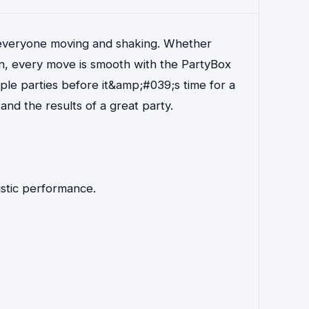
 everyone moving and shaking. Whether
in, every move is smooth with the PartyBox
ple parties before it&amp;#039;s time for a
nd the results of a great party.
ustic performance.