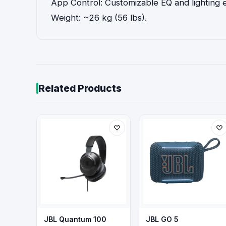
App Control: Customizable EQ and lighting 
Weight: ~26 kg (56 lbs).
Related Products
JBL Quantum 100
JBL GO 5