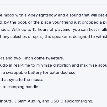
 mood with a vibey lightshow and a sound that will get
, by the pool, or the place your friend just dropped a p
ls. With up to 15 hours of playtime, you can host multi
y splashes or spills, this speaker is designed to withsta
rs and two 1-inch dome tweeters.
dio in real-time to minimize distortion and maximize aco
ith a swappable battery for extended use.
 that sync to the music.
 a telescoping handle.
r inputs, 3.5mm Aux-in, and USB-C audio/charging.