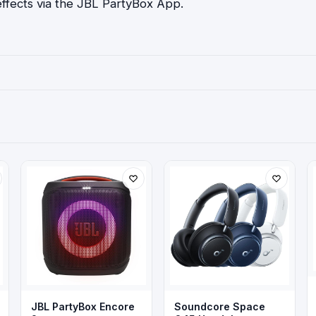
effects via the JBL PartyBox App.
JBL PartyBox Encore
Soundcore Space