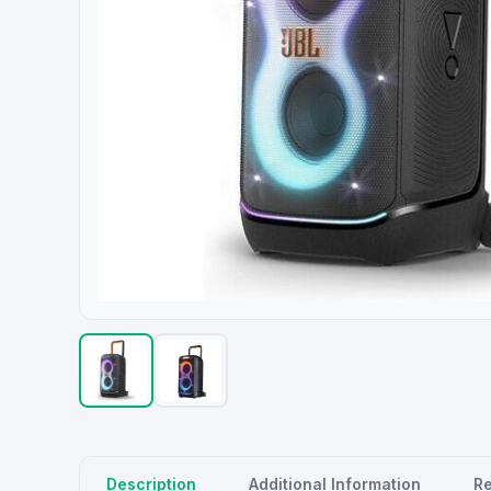
Description
Additional Information
R