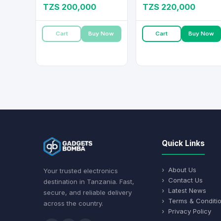
TZS 200,000
TZS 220,000
Cart
Buy Now
Cart
Buy Now
Quick Links
› About Us
Your trusted electronics
› Contact Us
destination in Tanzania. Fast,
› Latest News
secure, and reliable delivery
› Terms & Conditi
across the country.
› Privacy Policy