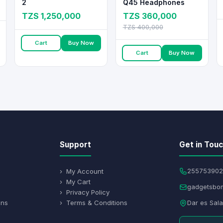
2
Q45 Headphones
TZS 1,250,000
TZS 360,000
TZS 400,000
Cart
Buy Now
Cart
Buy Now
Support
Get in Tou
› My Account
255753902
› My Cart
gadgetsbo
› Privacy Policy
ons
› Terms & Conditions
Dar es Sal