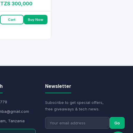
TZS 300,000
Cart
Buy Now
ch
Newsletter
779
Subscribe to get special offers,
free giveaways & tech news.
mba@gmail.com
aam, Tanzania
Go