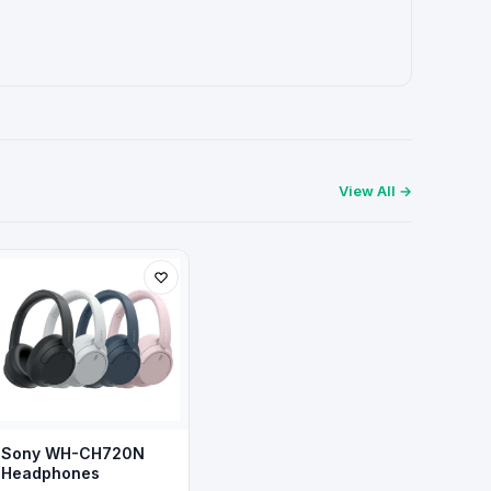
View All →
Sony WH-CH720N
Headphones