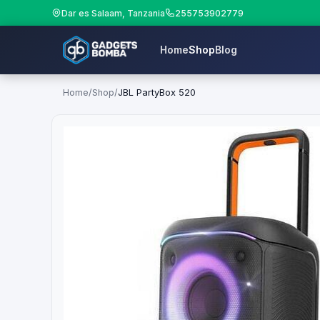
Dar es Salaam, Tanzania
255753902779
Home
Shop
Blog
Home
/
Shop
/
JBL PartyBox 520