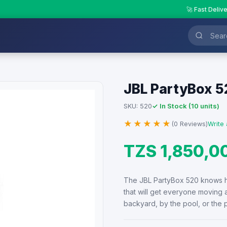
🚀 Fast Deliv
JBL PartyBox 5
✓ In Stock (10 units)
SKU: 520
★★★★★
(0 Reviews)
Write 
TZS 1,850,0
The JBL PartyBox 520 knows h
that will get everyone moving
backyard, by the pool, or the 