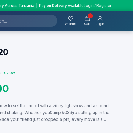
ery Across Tanzania | Pay on Delivery Available
Login / Register
Wishlist
Cart
Login
20
a review
00
ow to set the mood with a vibey lightshow and a sound
 and shaking. Whether you&amp;#039;re setting up in the
place your friend just dropped a pin, every move is s…