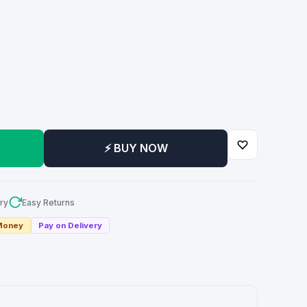
m
⚡ BUY NOW
ry
Easy Returns
 Money
Pay on Delivery