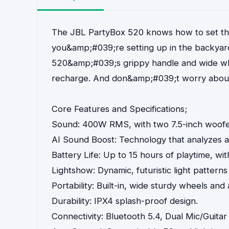
The JBL PartyBox 520 knows how to set the
you&amp;#039;re setting up in the backyard
520&amp;#039;s grippy handle and wide whee
recharge. And don&amp;#039;t worry about an
Core Features and Specifications;
Sound: 400W RMS, with two 7.5-inch woofe
AI Sound Boost: Technology that analyzes au
Battery Life: Up to 15 hours of playtime, w
Lightshow: Dynamic, futuristic light patterns
Portability: Built-in, wide sturdy wheels and
Durability: IPX4 splash-proof design.
Connectivity: Bluetooth 5.4, Dual Mic/Guita