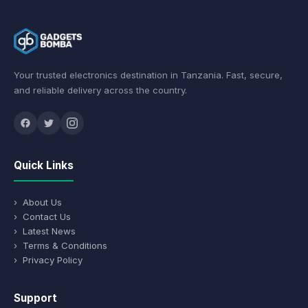
Your trusted electronics destination in Tanzania. Fast, secure,
and reliable delivery across the country.
Quick Links
› About Us
› Contact Us
› Latest News
› Terms & Conditions
› Privacy Policy
Support