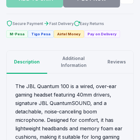
Secure Payment
Fast Delivery
Easy Returns
M-Pesa
Tigo Pesa
Airtel Money
Pay on Delivery
Additional
Description
Reviews
Information
The JBL Quantum 100 is a wired, over-ear
gaming headset featuring 40mm drivers,
signature JBL QuantumSOUND, and a
detachable, noise-canceling boom
microphone. Designed for comfort, it has
lightweight headbands and memory foam ear
cushions, making it suitable for long gaming