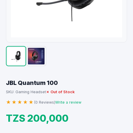
JBL Quantum 100
✗ Out of Stock
SKU: Gaming Headset
★★★★★
(0 Reviews)
Write a review
TZS 200,000