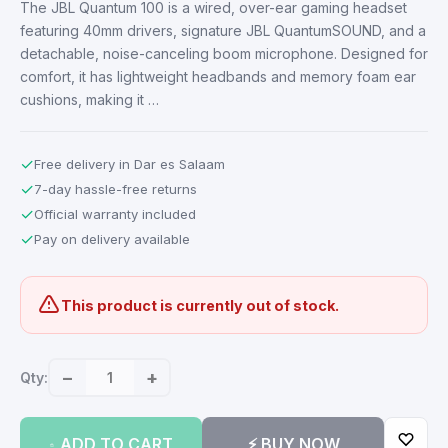
The JBL Quantum 100 is a wired, over-ear gaming headset
featuring 40mm drivers, signature JBL QuantumSOUND, and a
detachable, noise-canceling boom microphone. Designed for
comfort, it has lightweight headbands and memory foam ear
cushions, making it …
✓
Free delivery in Dar es Salaam
✓
7-day hassle-free returns
✓
Official warranty included
✓
Pay on delivery available
This product is currently out of stock.
−
+
Qty:
ADD TO CART
⚡ BUY NOW