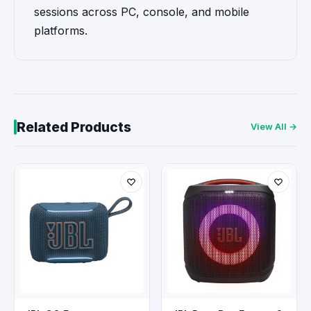
sessions across PC, console, and mobile
platforms.
Related Products
View All →