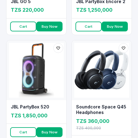
JBL GO 5
JBL PartyBox Encore 2
TZS 220,000
TZS 1,250,000
Cart
Buy Now
Cart
Buy Now
JBL PartyBox 520
Soundcore Space Q45
Headphones
TZS 1,850,000
TZS 360,000
TZS 400,000
Cart
Buy Now