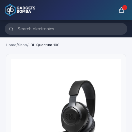
Home
/
Shop
/
JBL Quantum 100