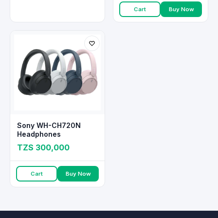
Cart
Buy Now
Sony WH-CH720N
Headphones
TZS 300,000
Cart
Buy Now