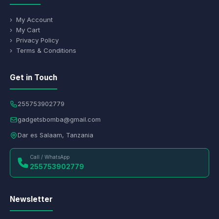
› My Account
› My Cart
› Privacy Policy
› Terms & Conditions
Get in Touch
255753902779
gadgetsbomba@gmail.com
Dar es Salaam, Tanzania
Call / WhatsApp
255753902779
Newsletter